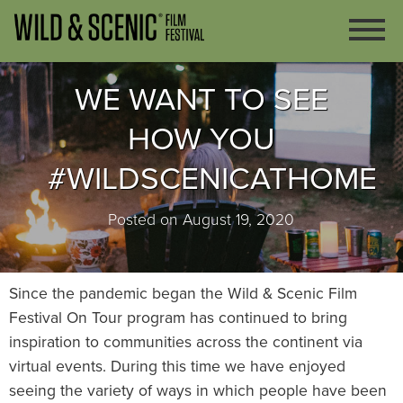
WE WANT TO SEE
HOW YOU
#WILDSCENICATHOME
Posted on August 19, 2020
Since the pandemic began the Wild & Scenic Film
Festival On Tour program has continued to bring
inspiration to communities across the continent via
virtual events. During this time we have enjoyed
seeing the variety of ways in which people have been