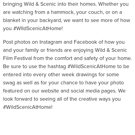
bringing Wild & Scenic into their homes. Whether you
are watching from a hammock, your couch, or on a
blanket in your backyard, we want to see more of how
you #WIldScenicAtHome!
Post photos on Instagram and Facebook of how you
and your family or friends are enjoying Wild & Scenic
Film Festival from the comfort and safety of your home.
Be sure to use the hashtag #WildScenicAtHome to be
entered into every other week drawings for some
swag as well as for your chance to have your photo
featured on our website and social media pages. We
look forward to seeing all of the creative ways you
#WildScenicAtHome!