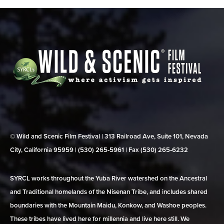
© Wild and Scenic Film Festival | 313 Railroad Ave, Suite 101, Nevada
City, California 95959 | (530) 265‑5961 | Fax (530) 265‑6232
SYRCL works throughout the Yuba River watershed on the Ancestral
and Traditional homelands of the Nisenan Tribe, and includes shared
boundaries with the Mountain Maidu, Konkow, and Washoe peoples.
These tribes have lived here for millennia and live here still. We