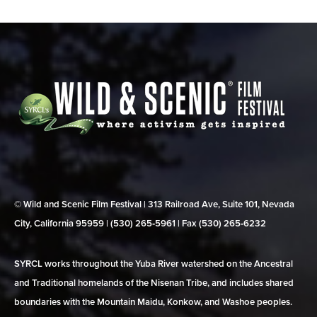
© Wild and Scenic Film Festival | 313 Railroad Ave, Suite 101, Nevada
City, California 95959 | (530) 265‑5961 | Fax (530) 265‑6232
SYRCL works throughout the Yuba River watershed on the Ancestral
and Traditional homelands of the Nisenan Tribe, and includes shared
boundaries with the Mountain Maidu, Konkow, and Washoe peoples.