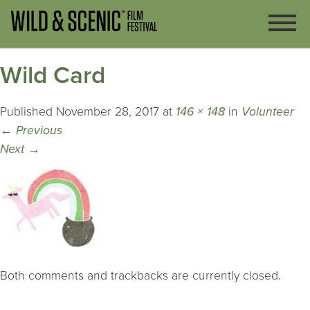
Wild Card
Published
November 28, 2017
at
146 × 148
in
Volunteer
←
Previous
Next
→
Both comments and trackbacks are currently closed.