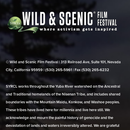
© Wild and Scenic Film Festival | 313 Railroad Ave, Suite 101, Nevada
City, California 95959 | (530) 265‑5961 | Fax (530) 265‑6232
SYRCL works throughout the Yuba River watershed on the Ancestral
and Traditional homelands of the Nisenan Tribe, and includes shared
boundaries with the Mountain Maidu, Konkow, and Washoe peoples.
These tribes have lived here for millennia and live here still. We
acknowledge and mourn the painful history of genocide and the
devastation of lands and waters irreversibly altered. We are grateful