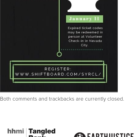
Both comments and trackbacks are currently closed.