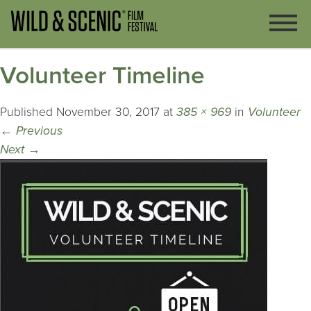
Volunteer Timeline
Published
November 30, 2017
at
385 × 969
in
Volunteer
←
Previous
Next
→