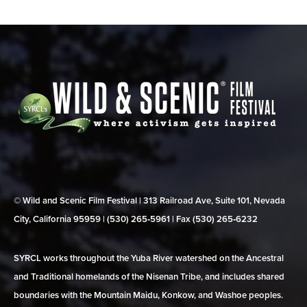
© Wild and Scenic Film Festival | 313 Railroad Ave, Suite 101, Nevada
City, California 95959 | (530) 265‑5961 | Fax (530) 265‑6232
SYRCL works throughout the Yuba River watershed on the Ancestral
and Traditional homelands of the Nisenan Tribe, and includes shared
boundaries with the Mountain Maidu, Konkow, and Washoe peoples.