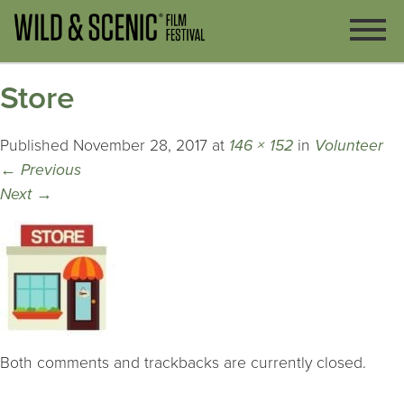
Store
Published
November 28, 2017
at
146 × 152
in
Volunteer
←
Previous
Next
→
Both comments and trackbacks are currently closed.