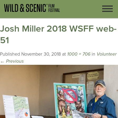
Josh Miller 2018 WSFF web-
51
Published
November 30, 2018
at
1000 × 706
in
Volunteer
←
Previous