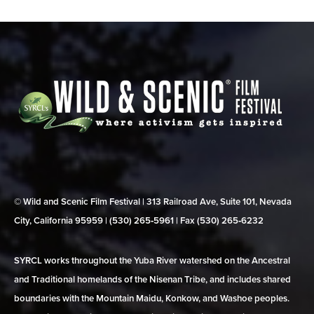
© Wild and Scenic Film Festival | 313 Railroad Ave, Suite 101, Nevada
City, California 95959 | (530) 265‑5961 | Fax (530) 265‑6232
SYRCL works throughout the Yuba River watershed on the Ancestral
and Traditional homelands of the Nisenan Tribe, and includes shared
boundaries with the Mountain Maidu, Konkow, and Washoe peoples.