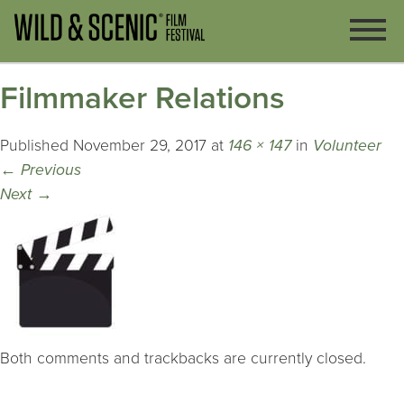
Filmmaker Relations
Published
November 29, 2017
at
146 × 147
in
Volunteer
←
Previous
Next
→
Both comments and trackbacks are currently closed.