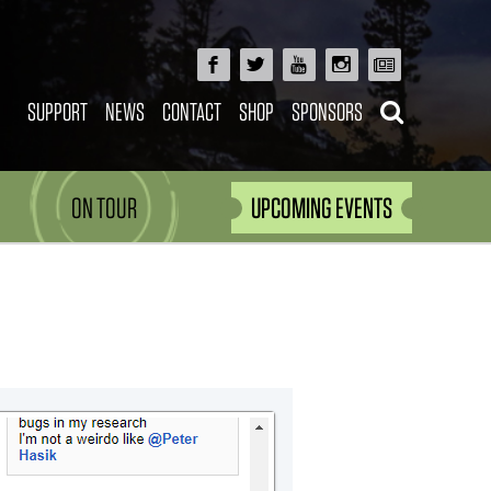
SUPPORT
NEWS
CONTACT
SHOP
SPONSORS
ON TOUR
UPCOMING EVENTS