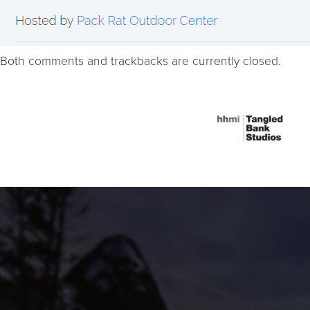
Both comments and trackbacks are currently closed.