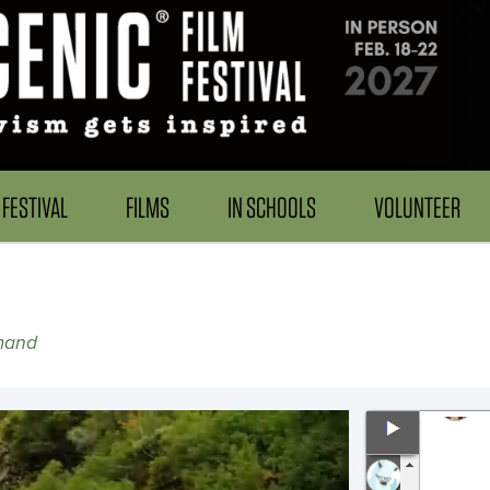
FESTIVAL
FILMS
IN SCHOOLS
VOLUNTEER
mand