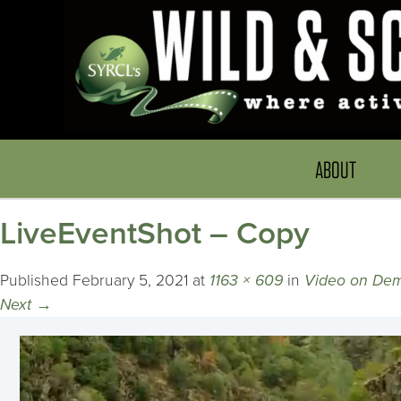
ABOUT
LiveEventShot – Copy
Published
February 5, 2021
at
1163 × 609
in
Video on De
Next
→