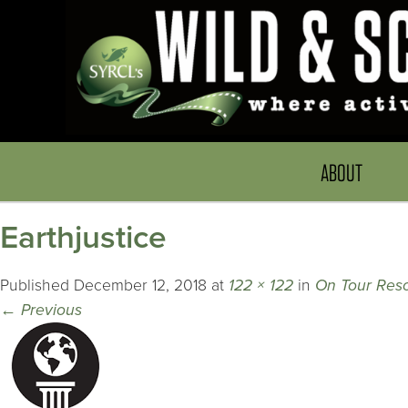
ABOUT
Earthjustice
Published
December 12, 2018
at
122 × 122
in
On Tour Reso
←
Previous