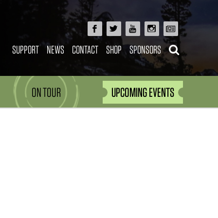
SUPPORT
NEWS
CONTACT
SHOP
SPONSORS
ON TOUR
UPCOMING EVENTS