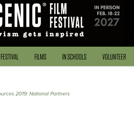
FESTIVAL
FILMS
IN SCHOOLS
VOLUNTEER
urces 2019: National Partners