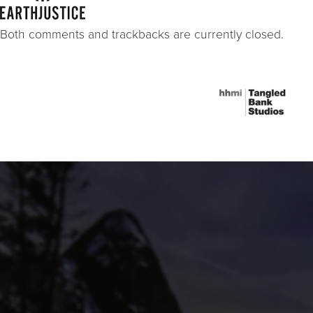
Both comments and trackbacks are currently closed.