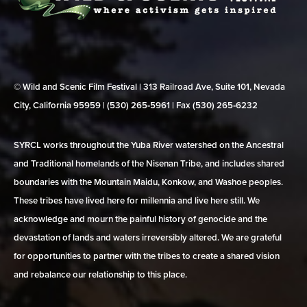
© Wild and Scenic Film Festival | 313 Railroad Ave, Suite 101, Nevada
City, California 95959 | (530) 265‑5961 | Fax (530) 265‑6232
SYRCL works throughout the Yuba River watershed on the Ancestral
and Traditional homelands of the Nisenan Tribe, and includes shared
boundaries with the Mountain Maidu, Konkow, and Washoe peoples.
These tribes have lived here for millennia and live here still. We
acknowledge and mourn the painful history of genocide and the
devastation of lands and waters irreversibly altered. We are grateful
for opportunities to partner with the tribes to create a shared vision
and rebalance our relationship to this place.