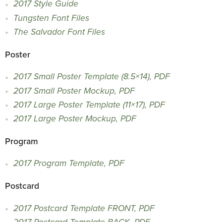
2017 Style Guide
Tungsten Font Files
The Salvador Font Files
Poster
2017 Small Poster Template (8.5×14), PDF
2017 Small Poster Mockup, PDF
2017 Large Poster Template (11×17), PDF
2017 Large Poster Mockup, PDF
Program
2017 Program Template, PDF
Postcard
2017 Postcard Template FRONT, PDF