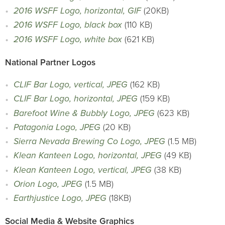
2016 WSFF Logo, horizontal, GIF
(20KB)
2016 WSFF Logo, black box
(110 KB)
2016 WSFF Logo, white box
(621 KB)
National Partner Logos
CLIF Bar Logo, vertical, JPEG
(162 KB)
CLIF Bar Logo, horizontal, JPEG
(159 KB)
Barefoot Wine & Bubbly Logo, JPEG
(623 KB)
Patagonia Logo, JPEG
(20 KB)
Sierra Nevada Brewing Co Logo, JPEG
(1.5 MB)
Klean Kanteen Logo, horizontal, JPEG
(49 KB)
Klean Kanteen Logo, vertical, JPEG
(38 KB)
Orion Logo, JPEG
(1.5 MB)
Earthjustice Logo, JPEG
(18KB)
Social Media & Website Graphics