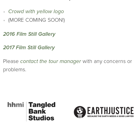
Crowd with yellow logo
(MORE COMING SOON!)
2016 Film Still Gallery
2017 Film Still Gallery
Please
contact the tour manager
with any concerns or
problems.