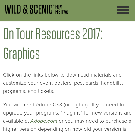
On Tour Resources 2017:
Graphics
Click on the links below to download materials and
customize your event posters, post cards, handbills,
programs, and tickets.
You will need Adobe CS3 (or higher). If you need to
upgrade your programs, “Plug-ins” for new versions are
available at
Adobe.com
or you may need to purchase a
higher version depending on how old your version is.