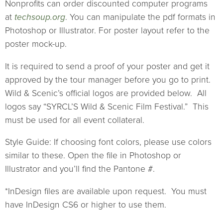
Nonprofits can order discounted computer programs
at
techsoup.org
. You can manipulate the pdf formats in
Photoshop or Illustrator. For poster layout refer to the
poster mock-up.
It is required to send a proof of your poster and get it
approved by the tour manager before you go to print.
Wild & Scenic’s official logos are provided below. All
logos say “SYRCL’S Wild & Scenic Film Festival.” This
must be used for all event collateral.
Style Guide: If choosing font colors, please use colors
similar to these. Open the file in Photoshop or
Illustrator and you’ll find the Pantone #.
*InDesign files are available upon request. You must
have InDesign CS6 or higher to use them.