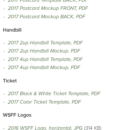
2017 Postcard Template BACK, PDF
2017 Postcard Mockup FRONT, PDF
2017 Postcard Mockup BACK, PDF
Handbill
2017 2up Handbill Template, PDF
2017 2up Handbill Mockup, PDF
2017 4up Handbill Template, PDF
2017 4up Handbill Mockup, PDF
Ticket
2017 Black & White Ticket Template, PDF
2017 Color Ticket Template, PDF
WSFF Logos
2016 WSFF Logo, horizontal, JPG
(314 KB)