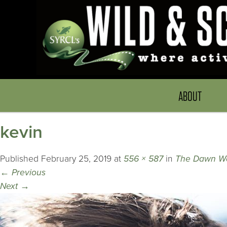
ABOUT
kevin
Published
February 25, 2019
at
556 × 587
in
The Dawn Wa
←
Previous
Next
→