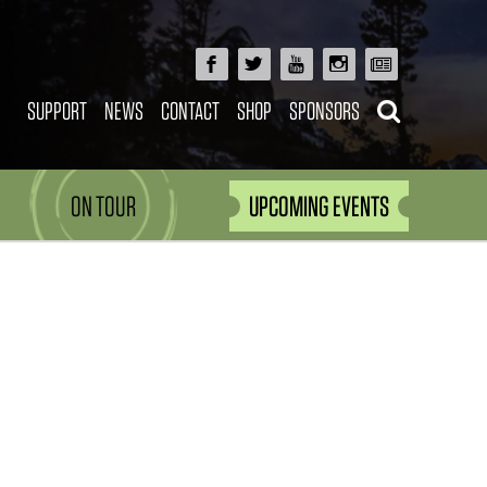
SUPPORT
NEWS
CONTACT
SHOP
SPONSORS
ON TOUR
UPCOMING EVENTS