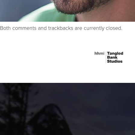
Both comments and trackbacks are currently closed.