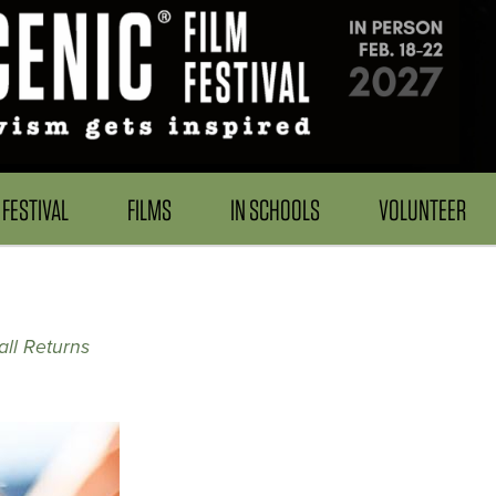
FESTIVAL
FILMS
IN SCHOOLS
VOLUNTEER
ll Returns