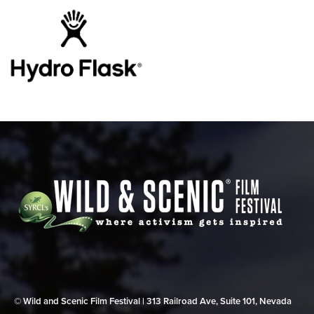
© Wild and Scenic Film Festival | 313 Railroad Ave, Suite 101, Nevada