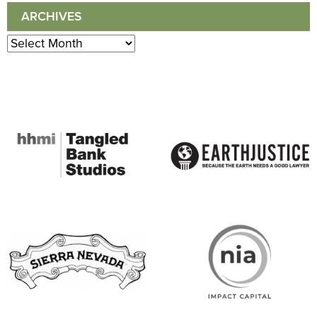
ARCHIVES
Archives