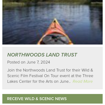
NORTHWOODS LAND TRUST
Posted on June 7, 2024
Join the Northwoods Land Trust for their Wild &
Scenic Film Festival On Tour event at the Three
Lakes Center for the Arts on June..
Read More
RECEIVE WILD & SCENIC NEWS