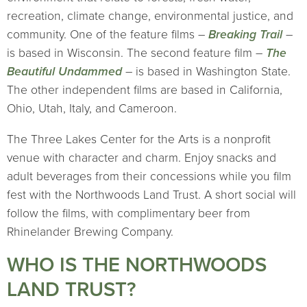
recreation, climate change, environmental justice, and
community. One of the feature films –
Breaking Trail
–
is based in Wisconsin. The second feature film –
The
Beautiful Undammed
– is based in Washington State.
The other independent films are based in California,
Ohio, Utah, Italy, and Cameroon.
The Three Lakes Center for the Arts is a nonprofit
venue with character and charm. Enjoy snacks and
adult beverages from their concessions while you film
fest with the Northwoods Land Trust. A short social will
follow the films, with complimentary beer from
Rhinelander Brewing Company.
WHO IS THE NORTHWOODS
LAND TRUST?