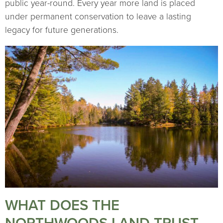
public year-round. Every year more land is placed
under permanent conservation to leave a lasting
legacy for future generations.
WHAT DOES THE