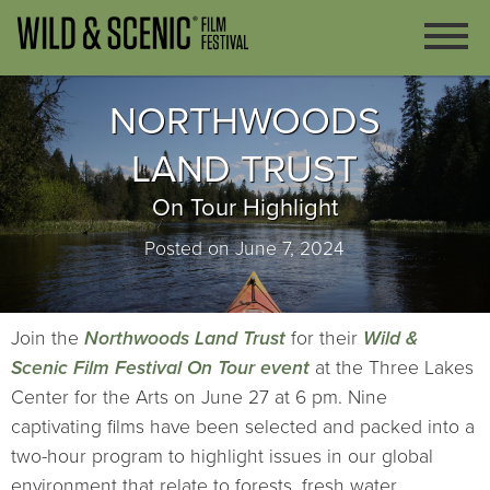
NORTHWOODS
LAND TRUST
On Tour Highlight
Posted on June 7, 2024
Join the
Northwoods Land Trust
for their
Wild &
Scenic Film Festival On Tour event
at the Three Lakes
Center for the Arts on June 27 at 6 pm. Nine
captivating films have been selected and packed into a
two-hour program to highlight issues in our global
environment that relate to forests, fresh water,