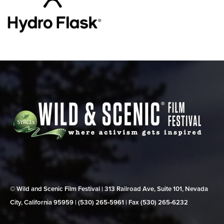
© Wild and Scenic Film Festival | 313 Railroad Ave, Suite 101, Nevada
City, California 95959 | (530) 265‑5961 | Fax (530) 265‑6232