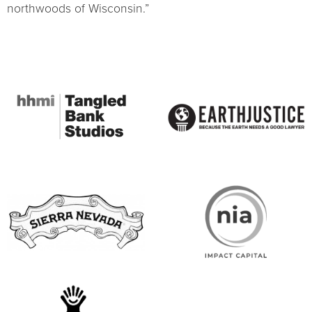
northwoods of Wisconsin.”