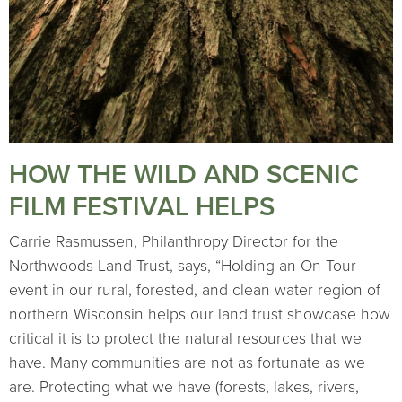
HOW THE WILD AND SCENIC
FILM FESTIVAL HELPS
Carrie Rasmussen, Philanthropy Director for the
Northwoods Land Trust, says, “Holding an On Tour
event in our rural, forested, and clean water region of
northern Wisconsin helps our land trust showcase how
critical it is to protect the natural resources that we
have. Many communities are not as fortunate as we
are. Protecting what we have (forests, lakes, rivers,