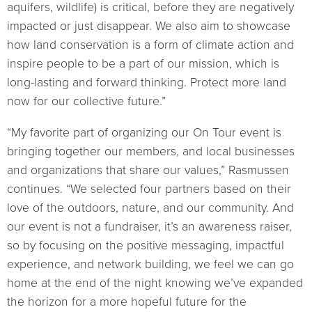
aquifers, wildlife) is critical, before they are negatively
impacted or just disappear. We also aim to showcase
how land conservation is a form of climate action and
inspire people to be a part of our mission, which is
long-lasting and forward thinking. Protect more land
now for our collective future.”
“My favorite part of organizing our On Tour event is
bringing together our members, and local businesses
and organizations that share our values,” Rasmussen
continues. “We selected four partners based on their
love of the outdoors, nature, and our community. And
our event is not a fundraiser, it’s an awareness raiser,
so by focusing on the positive messaging, impactful
experience, and network building, we feel we can go
home at the end of the night knowing we’ve expanded
the horizon for a more hopeful future for the