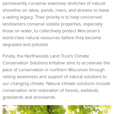
permanently conserve extensive stretches of natural
shoreline on lakes, ponds, rivers, and streams to leave
a lasting legacy. Their priority is to help concerned
landowners conserve sizable properties, especially
those on water, to collectively protect Wisconsin’s
world-class natural resources before they become
degraded and polluted.
Finally, the Northwoods Land Trust’s Climate
Conservation Solutions Initiative aims to accelerate the
pace of conservation in northern Wisconsin through
raising awareness and support of natural solutions to
our changing climate. Natural climate solutions include
conservation and restoration of forests, wetlands,
grasslands and shorelands.