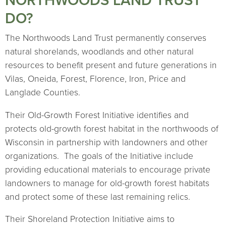
NORTHWOODS LAND TRUST
DO?
The Northwoods Land Trust permanently conserves
natural shorelands, woodlands and other natural
resources to benefit present and future generations in
Vilas, Oneida, Forest, Florence, Iron, Price and
Langlade Counties.
Their Old-Growth Forest Initiative identifies and
protects old-growth forest habitat in the northwoods of
Wisconsin in partnership with landowners and other
organizations. The goals of the Initiative include
providing educational materials to encourage private
landowners to manage for old-growth forest habitats
and protect some of these last remaining relics.
Their Shoreland Protection Initiative aims to