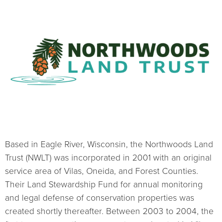
Based in Eagle River, Wisconsin, the Northwoods Land
Trust (NWLT) was incorporated in 2001 with an original
service area of Vilas, Oneida, and Forest Counties.
Their Land Stewardship Fund for annual monitoring
and legal defense of conservation properties was
created shortly thereafter. Between 2003 to 2004, the