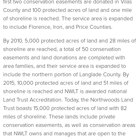
first two conservation easements are donated in Vilas
County and 100 protected acres of land and one mile
of shoreline is reached. The service area is expanded
to include Florence, Iron, and Price Counties.
By 2010, 5,000 protected acres of land and 28 miles of
shoreline are reached, a total of 50 conservation
easements and land donations are completed with
area families, and their service area is expanded to
include the northern portion of Langlade County. By
2015, 10,000 protected acres of land and 51 miles of
shoreline is reached and NWLT is awarded national
Land Trust Accreditation. Today, the Northwoods Land
Trust boasts 15,000 protected acres of land with 82
miles of shoreline. These lands include private
conservation easements, as well as conservation areas
that NWLT owns and manages that are open to the