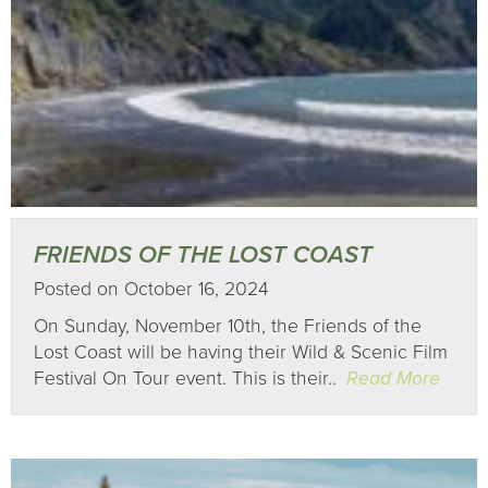
FRIENDS OF THE LOST COAST
Posted on October 16, 2024
On Sunday, November 10th, the Friends of the
Lost Coast will be having their Wild & Scenic Film
Festival On Tour event. This is their..
Read More