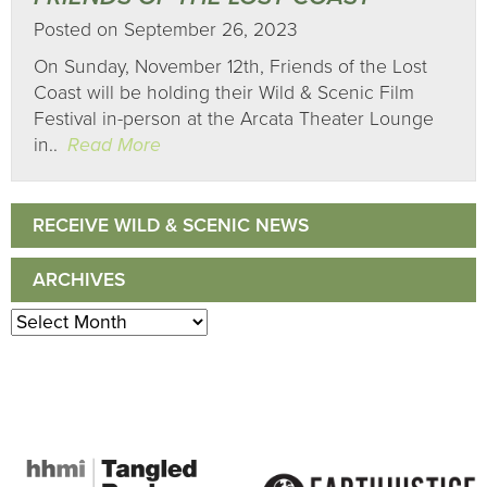
Posted on September 26, 2023
On Sunday, November 12th, Friends of the Lost
Coast will be holding their Wild & Scenic Film
Festival in-person at the Arcata Theater Lounge
in..
Read More
RECEIVE WILD & SCENIC NEWS
ARCHIVES
Archives