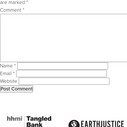
are marked
*
Comment
*
Name
*
Email
*
Website