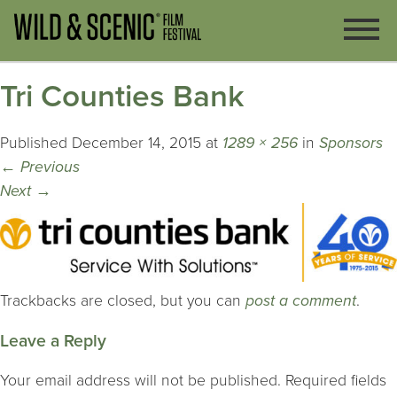
Tri Counties Bank
Published
December 14, 2015
at
1289 × 256
in
Sponsors
←
Previous
Next
→
Trackbacks are closed, but you can
post a comment
.
Leave a Reply
Your email address will not be published.
Required fields