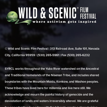
© Wild and Scenic Film Festival | 313 Railroad Ave, Suite 101, Nevada
City, California 95959 | (530) 265‑5961 | Fax (530) 265‑6232
SYRCL works throughout the Yuba River watershed on the Ancestral
and Traditional homelands of the Nisenan Tribe, and includes shared
boundaries with the Mountain Maidu, Konkow, and Washoe peoples.
These tribes have lived here for millennia and live here still. We
acknowledge and mourn the painful history of genocide and the
devastation of lands and waters irreversibly altered. We are grateful