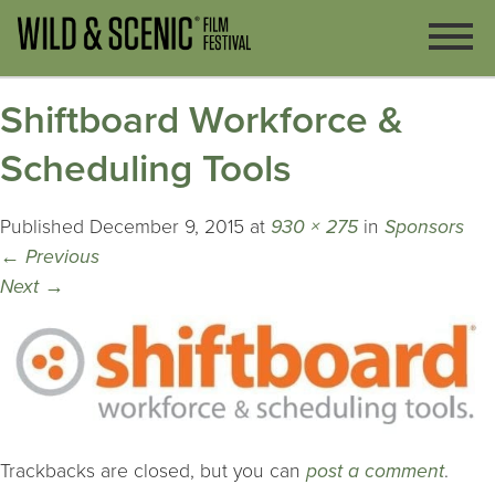
Shiftboard Workforce &
Scheduling Tools
Published
December 9, 2015
at
930 × 275
in
Sponsors
←
Previous
Next
→
Trackbacks are closed, but you can
post a comment
.