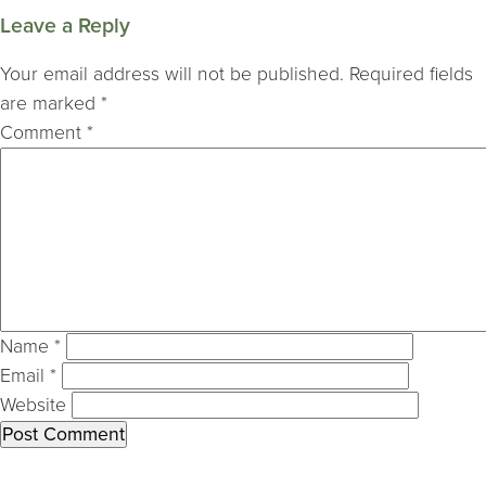
Leave a Reply
Your email address will not be published.
Required fields
are marked
*
Comment
*
Name
*
Email
*
Website