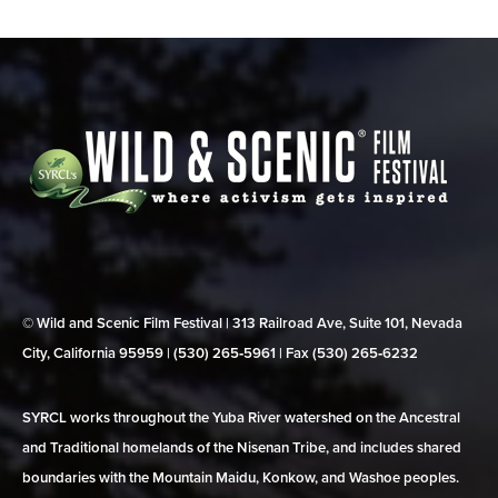
© Wild and Scenic Film Festival | 313 Railroad Ave, Suite 101, Nevada
City, California 95959 | (530) 265‑5961 | Fax (530) 265‑6232
SYRCL works throughout the Yuba River watershed on the Ancestral
and Traditional homelands of the Nisenan Tribe, and includes shared
boundaries with the Mountain Maidu, Konkow, and Washoe peoples.