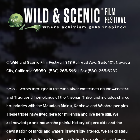
© Wild and Scenic Film Festival | 313 Railroad Ave, Suite 101, Nevada
City, California 95959 | (530) 265‑5961 | Fax (530) 265‑6232
SYRCL works throughout the Yuba River watershed on the Ancestral
and Traditional homelands of the Nisenan Tribe, and includes shared
boundaries with the Mountain Maidu, Konkow, and Washoe peoples.
These tribes have lived here for millennia and live here still. We
acknowledge and mourn the painful history of genocide and the
devastation of lands and waters irreversibly altered. We are grateful
for opportunities to partner with the tribes to create a shared vision