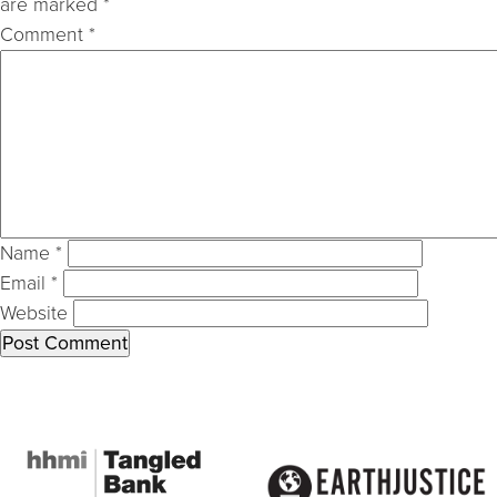
are marked
*
Comment
*
Name
*
Email
*
Website