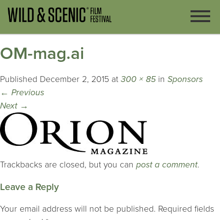
OM-mag.ai
Published
December 2, 2015
at
300 × 85
in
Sponsors
←
Previous
Next
→
Trackbacks are closed, but you can
post a comment
.
Leave a Reply
Your email address will not be published.
Required fields