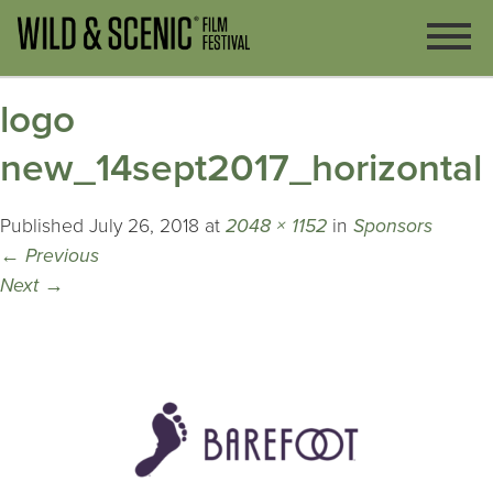
logo
new_14sept2017_horizontal
Published
July 26, 2018
at
2048 × 1152
in
Sponsors
←
Previous
Next
→