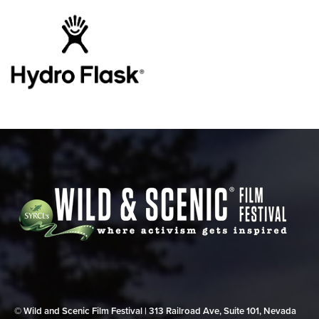
© Wild and Scenic Film Festival | 313 Railroad Ave, Suite 101, Nevada