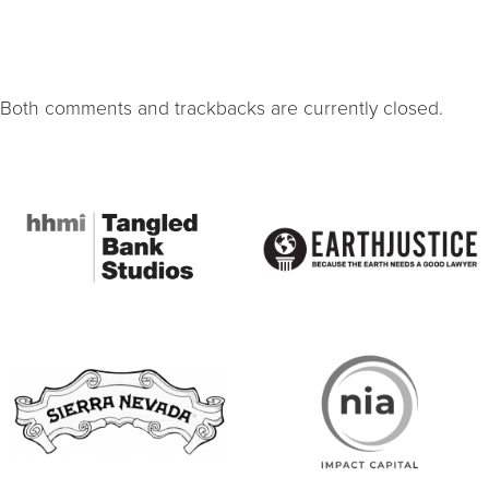
Both comments and trackbacks are currently closed.