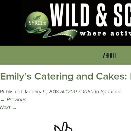
ABOUT
Emily’s Catering and Cakes
Published
January 5, 2018
at
1200 × 1050
in
Sponsors
←
Previous
Next
→