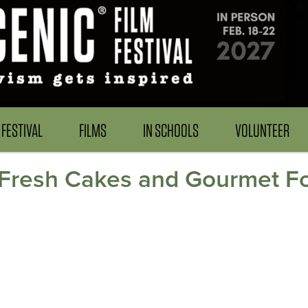
FESTIVAL
FILMS
IN SCHOOLS
VOLUNTEER
: Fresh Cakes and Gourmet F