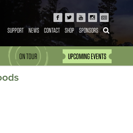
SUPPORT
NEWS
CONTACT
SHOP
SPONSORS
ON TOUR
UPCOMING EVENTS
oods