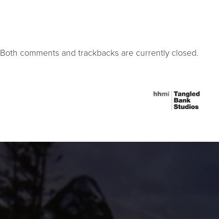
Both comments and trackbacks are currently closed.