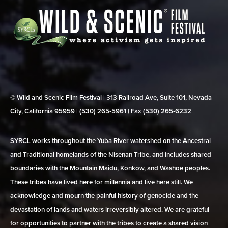
© Wild and Scenic Film Festival | 313 Railroad Ave, Suite 101, Nevada
City, California 95959 | (530) 265‑5961 | Fax (530) 265‑6232
SYRCL works throughout the Yuba River watershed on the Ancestral
and Traditional homelands of the Nisenan Tribe, and includes shared
boundaries with the Mountain Maidu, Konkow, and Washoe peoples.
These tribes have lived here for millennia and live here still. We
acknowledge and mourn the painful history of genocide and the
devastation of lands and waters irreversibly altered. We are grateful
for opportunities to partner with the tribes to create a shared vision