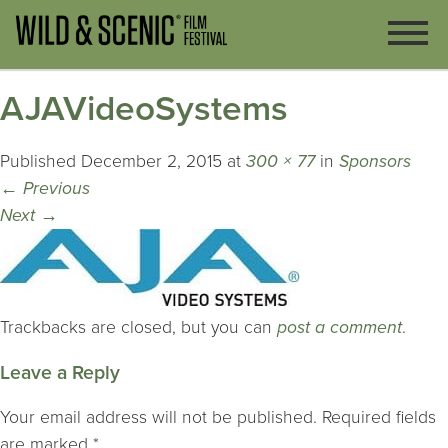
AJAVideoSystems
Published
December 2, 2015
at
300 × 77
in
Sponsors
←
Previous
Next
→
Trackbacks are closed, but you can
post a comment
.
Leave a Reply
Your email address will not be published.
Required fields
are marked
*