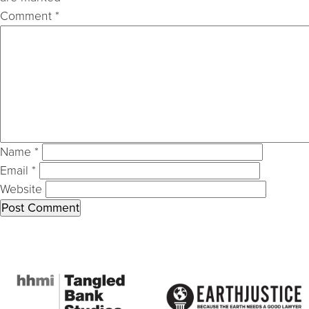
Comment
*
Name
*
Email
*
Website