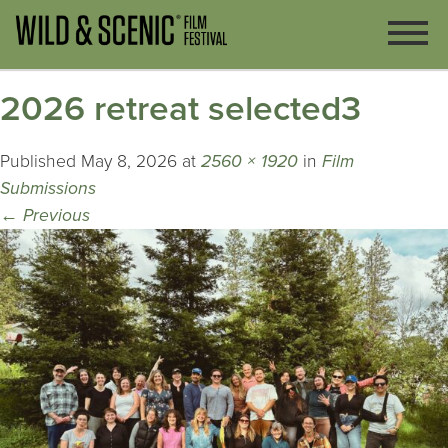
2026 retreat selected3
Published
May 8, 2026
at
2560 × 1920
in
Film
Submissions
←
Previous