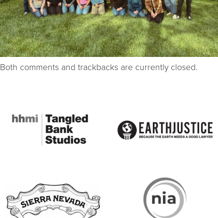
Both comments and trackbacks are currently closed.