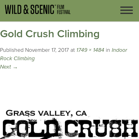
Gold Crush Climbing
Published
November 17, 2017
at
1749 × 1484
in
Indoor
Rock Climbing
Next
→