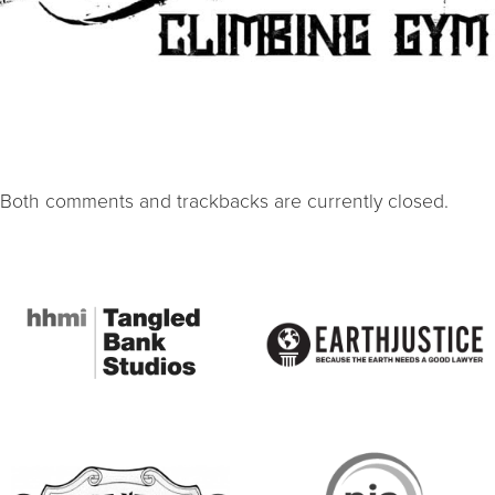
Both comments and trackbacks are currently closed.