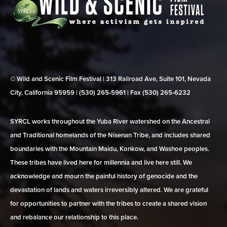
© Wild and Scenic Film Festival | 313 Railroad Ave, Suite 101, Nevada
City, California 95959 | (530) 265‑5961 | Fax (530) 265‑6232
SYRCL works throughout the Yuba River watershed on the Ancestral
and Traditional homelands of the Nisenan Tribe, and includes shared
boundaries with the Mountain Maidu, Konkow, and Washoe peoples.
These tribes have lived here for millennia and live here still. We
acknowledge and mourn the painful history of genocide and the
devastation of lands and waters irreversibly altered. We are grateful
for opportunities to partner with the tribes to create a shared vision
and rebalance our relationship to this place.