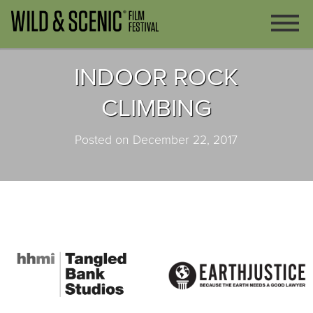
INDOOR ROCK
CLIMBING
Posted on December 22, 2017