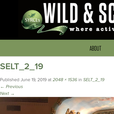
ABOUT
SELT_2_19
Published
June 19, 2019
at
2048 × 1536
in
SELT_2_19
←
Previous
Next
→