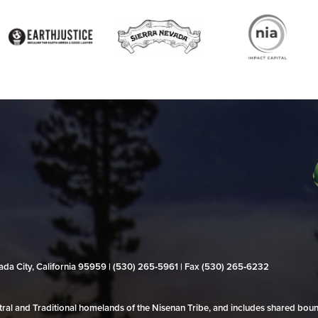
evada City, California 95959 | (530) 265‑5961 | Fax (530) 265‑6232
al and Traditional homelands of the Nisenan Tribe, and includes shared bo