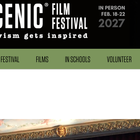
FESTIVAL
FILMS
IN SCHOOLS
VOLUNTEER