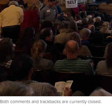
Both comments and trackbacks are currently closed.