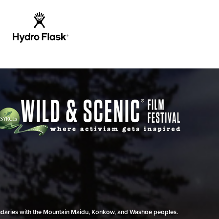
undaries with the Mountain Maidu, Konkow, and Washoe peoples.