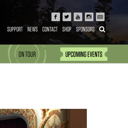
SUPPORT
NEWS
CONTACT
SHOP
SPONSORS
ON TOUR
UPCOMING EVENTS