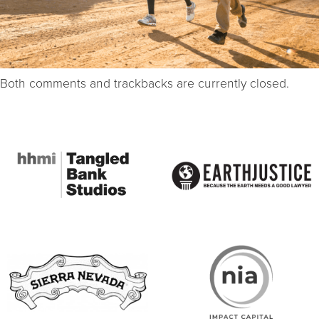
Both comments and trackbacks are currently closed.