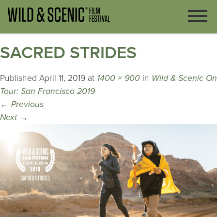
SACRED STRIDES
Published
April 11, 2019
at
1400 × 900
in
Wild & Scenic On
Tour: San Francisco 2019
←
Previous
Next
→