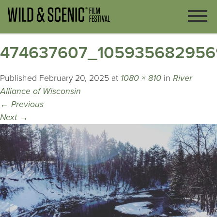
474637607_105935682956
Published
February 20, 2025
at
1080 × 810
in
River
Alliance of Wisconsin
←
Previous
Next
→