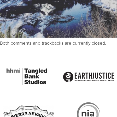
Both comments and trackbacks are currently closed.