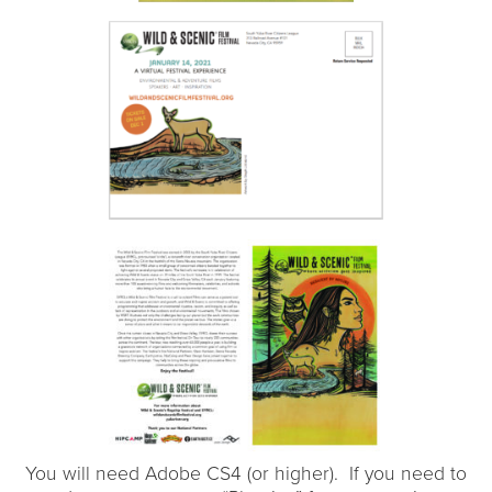
You will need Adobe CS4 (or higher). If you need to