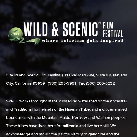
© Wild and Scenic Film Festival | 313 Railroad Ave, Suite 101, Nevada
City, California 95959 | (530) 265‑5961 | Fax (530) 265‑6232
SYRCL works throughout the Yuba River watershed on the Ancestral
and Traditional homelands of the Nisenan Tribe, and includes shared
boundaries with the Mountain Maidu, Konkow, and Washoe peoples.
These tribes have lived here for millennia and live here still. We
acknowledge and mourn the painful history of genocide and the