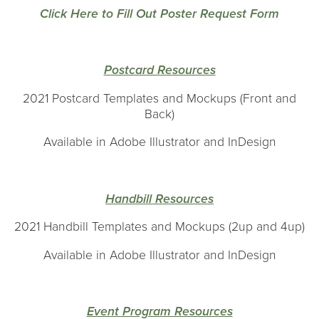
Click Here to Fill Out Poster Request Form
Postcard Resources
2021 Postcard Templates and Mockups (Front and
Back)
Available in Adobe Illustrator and InDesign
H
andbill Resources
2021 Handbill Templates and Mockups (2up and 4up)
Available in Adobe Illustrator and InDesign
Event Program Resources