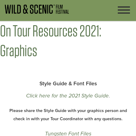
On Tour Resources 2021:
Graphics
Style Guide & Font Files
Click here for the 2021 Style Guide
.
Please share the Style Guide with your graphics person and
check in with your Tour Coordinator with any questions.
Tungsten Font Files