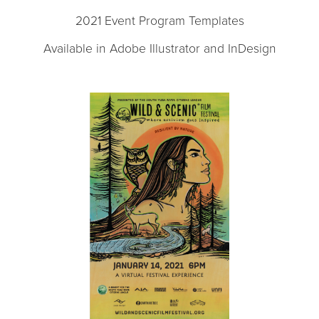
2021 Event Program Templates
Available in Adobe Illustrator and InDesign