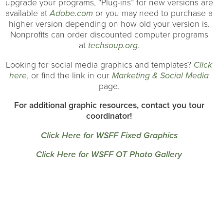
upgrade your programs, “Plug-ins” for new versions are
available at
Adobe.com
or you may need to purchase a
higher version depending on how old your version is.
Nonprofits can order discounted computer programs
at
techsoup.org
.
Looking for social media graphics and templates?
Click
here
, or find the link in our
Marketing & Social Media
page.
For additional graphic resources, contact you tour
coordinator!
Click Here for WSFF Fixed Graphics
Click Here for WSFF OT Photo Gallery