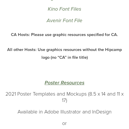
Kino Font Files
Avenir Font File
CA Hosts: Please use graphic resources specified for CA.
All other Hosts: Use graphics resources without the Hipcamp
logo (no “CA” in file title)
Poster Resources
2021 Poster Templates and Mockups (8.5 x 14 and 11 x
17)
Available in Adobe Illustrator and InDesign
or