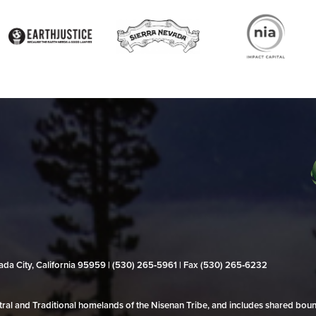
evada City, California 95959 | (530) 265‑5961 | Fax (530) 265‑6232
al and Traditional homelands of the Nisenan Tribe, and includes shared bo