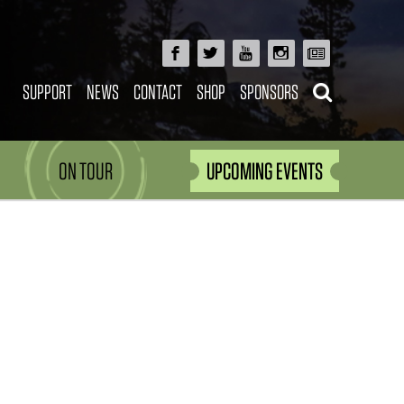
SUPPORT
NEWS
CONTACT
SHOP
SPONSORS
ON TOUR
UPCOMING EVENTS