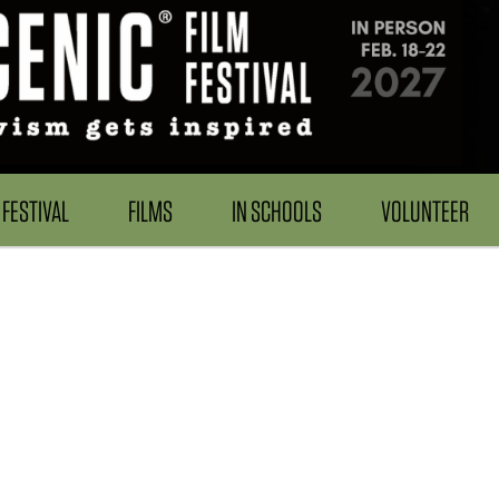
FESTIVAL
FILMS
IN SCHOOLS
VOLUNTEER