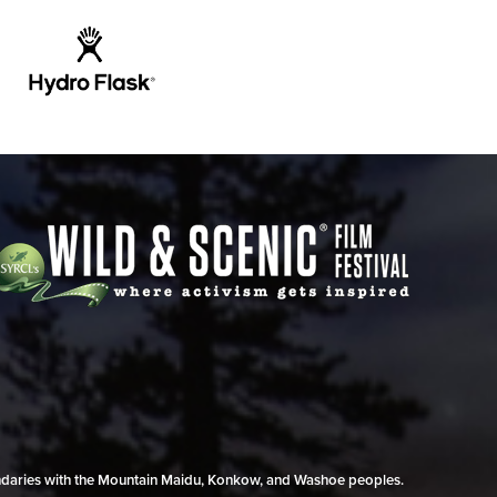
undaries with the Mountain Maidu, Konkow, and Washoe peoples.