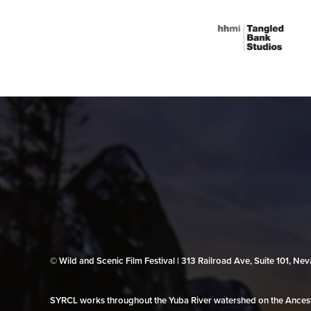
© Wild and Scenic Film Festival | 313 Railroad Ave, Suite 101, N
SYRCL works throughout the Yuba River watershed on the Ancestr