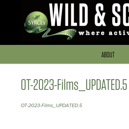
ABOUT
OT-2023-Films_UPDATED.5
OT-2023-Films_UPDATED.5