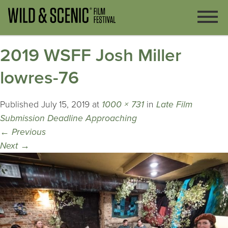
2019 WSFF Josh Miller
lowres-76
Published
July 15, 2019
at
1000 × 731
in
Late Film
Submission Deadline Approaching
←
Previous
Next
→