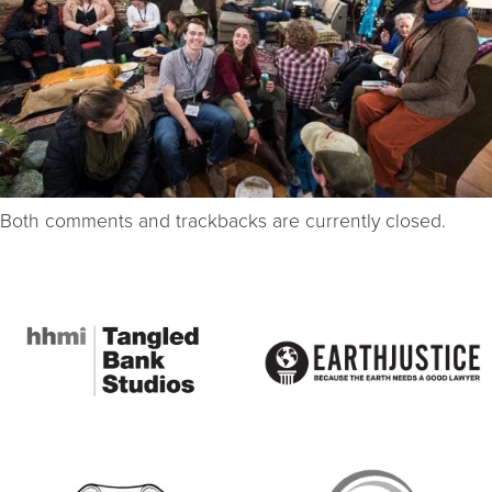
Both comments and trackbacks are currently closed.