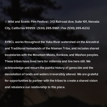
© Wild and Scenic Film Festival | 313 Railroad Ave, Suite 101, Nevada
City, California 95959 | (530) 265‑5961 | Fax (530) 265‑6232
SYRCL works throughout the Yuba River watershed on the Ancestral
and Traditional homelands of the Nisenan Tribe, and includes shared
boundaries with the Mountain Maidu, Konkow, and Washoe peoples.
These tribes have lived here for millennia and live here still. We
acknowledge and mourn the painful history of genocide and the
devastation of lands and waters irreversibly altered. We are grateful
for opportunities to partner with the tribes to create a shared vision
and rebalance our relationship to this place.