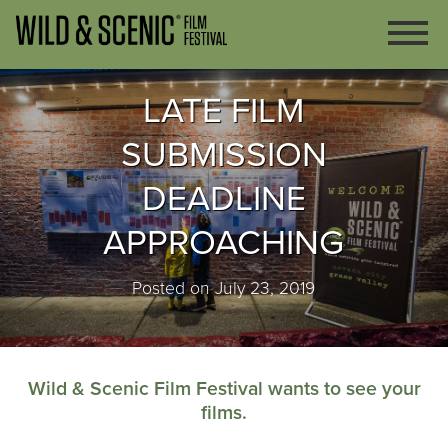
LATE FILM
SUBMISSION
DEADLINE
APPROACHING
Posted on July 23, 2019
Wild & Scenic Film Festival wants to see your
films.