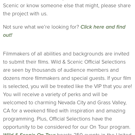
Scenic or know someone else that might, please share
the project with us.
Not sure what we’re looking for?
Click here and find
out!
Filmmakers of all abilities and backgrounds are invited
to submit their films. Wild & Scenic Official Selections
are seen by thousands of audience members and
dozens more filmmakers and special guests. If your film
is selected, you will be treated like the VIP that you are!
You will receive a variety of perks and will be
welcomed to charming Nevada City and Grass Valley,
CA for a weekend filled with inspiration and amazing
programming. Plus, Official Selections have the
opportunity to be considered for our On Tour program.