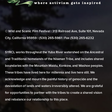
© Wild and Scenic Film Festival | 313 Railroad Ave, Suite 101, Nevada
City, California 95959 | (530) 265‑5961 | Fax (530) 265‑6232
SYRCL works throughout the Yuba River watershed on the Ancestral
and Traditional homelands of the Nisenan Tribe, and includes shared
boundaries with the Mountain Maidu, Konkow, and Washoe peoples.
These tribes have lived here for millennia and live here still. We
acknowledge and mourn the painful history of genocide and the
devastation of lands and waters irreversibly altered. We are grateful
for opportunities to partner with the tribes to create a shared vision
and rebalance our relationship to this place.