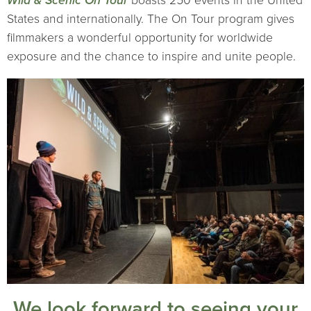
Wild & Scenic On Tour
boasts 250 events in the United
States and internationally. The On Tour program gives
filmmakers a wonderful opportunity for worldwide
exposure and the chance to inspire and unite people.
We look forward to seeing your