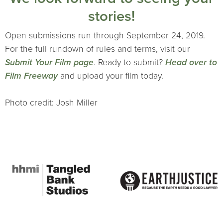
stories!
Open submissions run through September 24, 2019.
For the full rundown of rules and terms, visit our
Submit Your Film page
. Ready to submit?
Head over to
Film Freeway
and upload your film today.
Photo credit: Josh Miller