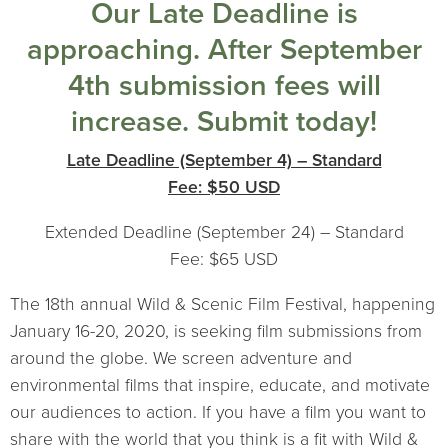
Our Late Deadline is
approaching. After September
4th submission fees will
increase. Submit today!
Late Deadline (September 4) – Standard
Fee: $50 USD
Extended Deadline (September 24) – Standard
Fee: $65 USD
The 18th annual Wild & Scenic Film Festival, happening
January 16-20, 2020, is seeking film submissions from
around the globe. We screen adventure and
environmental films that inspire, educate, and motivate
our audiences to action. If you have a film you want to
share with the world that you think is a fit with Wild &