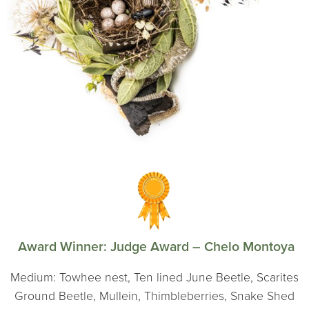
Award Winner:
Judge Award – Chelo Montoya
Medium: Towhee nest, Ten lined June Beetle, Scarites
Ground Beetle, Mullein, Thimbleberries, Snake Shed