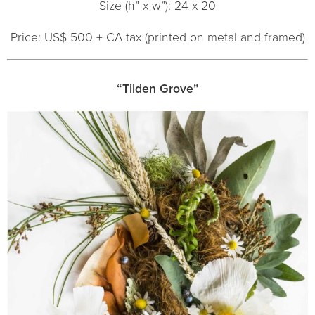
Size (h” x w”): 24 x 20
Price: US$ 500 + CA tax (printed on metal and framed)
“Tilden Grove”