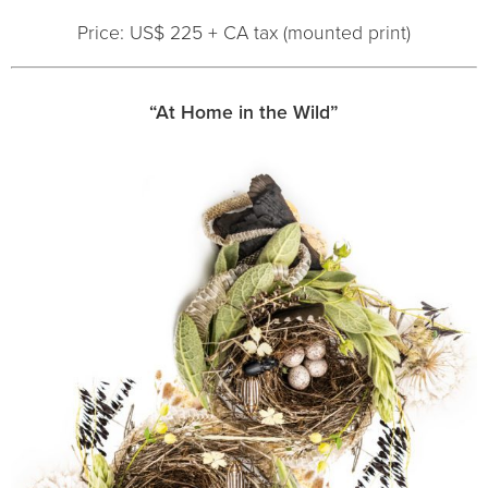
Price: US$ 225 + CA tax (mounted print)
“At Home in the Wild”