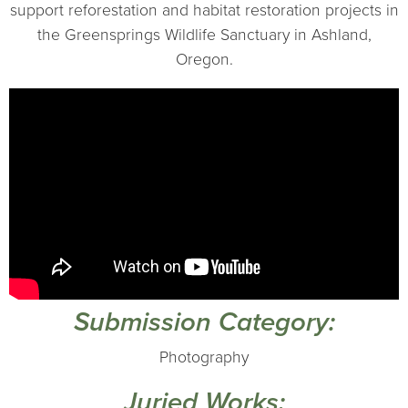
support reforestation and habitat restoration projects in
the Greensprings Wildlife Sanctuary in Ashland,
Oregon.
Submission Category:
Photography
Juried Works: