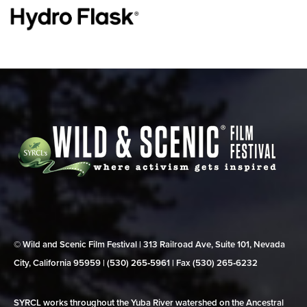
© Wild and Scenic Film Festival | 313 Railroad Ave, Suite 101, Nevada
City, California 95959 | (530) 265‑5961 | Fax (530) 265‑6232
SYRCL works throughout the Yuba River watershed on the Ancestral