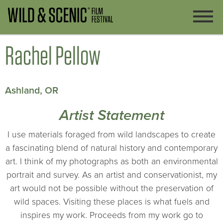
Rachel Pellow
Ashland, OR
Artist Statement
I use materials foraged from wild landscapes to create
a fascinating blend of natural history and contemporary
art. I think of my photographs as both an environmental
portrait and survey. As an artist and conservationist, my
art would not be possible without the preservation of
wild spaces. Visiting these places is what fuels and
inspires my work. Proceeds from my work go to