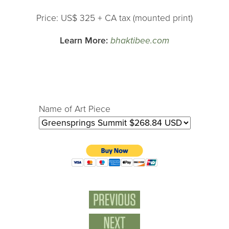
Price: US$ 325 + CA tax (mounted print)
Learn More:
bhaktibee.com
Name of Art Piece