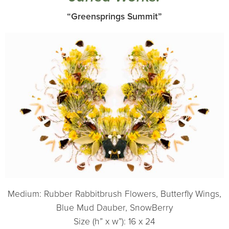
“Greensprings Summit”
Medium: Rubber Rabbitbrush Flowers, Butterfly Wings,
Blue Mud Dauber, SnowBerry
Size (h” x w”): 16 x 24