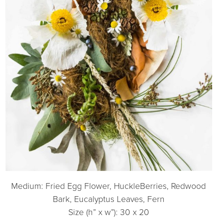
Medium: Fried Egg Flower, HuckleBerries, Redwood
Bark, Eucalyptus Leaves, Fern
Size (h” x w”): 30 x 20