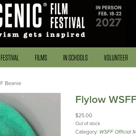
FESTIVAL
FILMS
IN SCHOOLS
VOLUNTEER
FF Beanie
Flylow WSFF
$
25.00
Out of stock
Category:
WSFF Official 