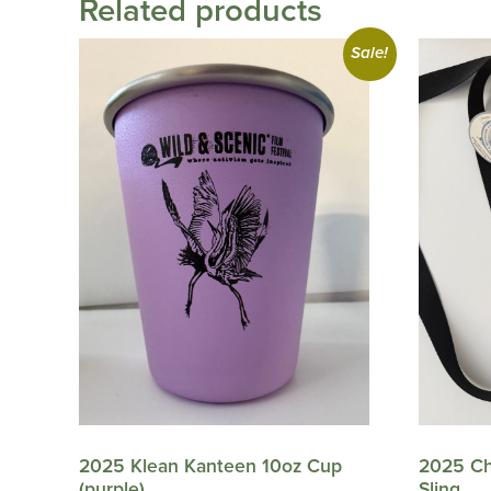
Related products
Sale!
2025 Klean Kanteen 10oz Cup
2025 Ch
(purple)
Sling