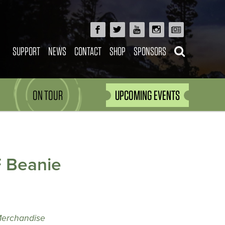
SUPPORT
NEWS
CONTACT
SHOP
SPONSORS
ON TOUR
UPCOMING EVENTS
 Beanie
Merchandise