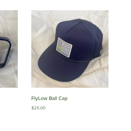
FlyLow Ball Cap
$
25.00