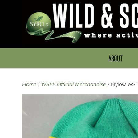
ABOUT
Home
/
WSFF Official Merchandise
/ Flylow WS