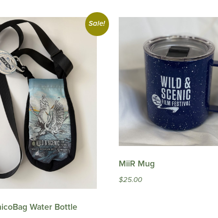
Sale!
MiiR Mug
$
25.00
icoBag Water Bottle