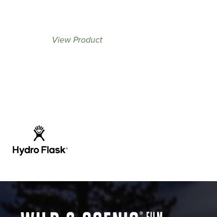
View Product