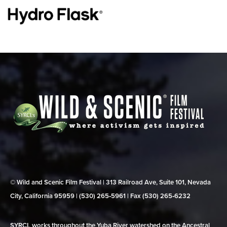
© Wild and Scenic Film Festival | 313 Railroad Ave, Suite 101, Nevada
City, California 95959 | (530) 265‑5961 | Fax (530) 265‑6232
SYRCL works throughout the Yuba River watershed on the Ancestral