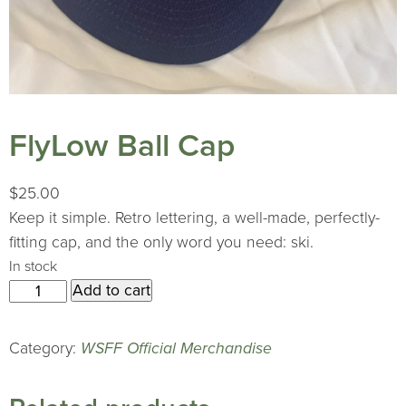
FlyLow Ball Cap
$
25.00
Keep it simple. Retro lettering, a well-made, perfectly-
fitting cap, and the only word you need: ski.
In stock
FlyLow
Add to cart
Ball
Cap
Category:
WSFF Official Merchandise
quantity