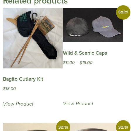
Related products
Sale!
Wild & Scenic Caps
Price
$
11.00
–
$
18.00
range:
$11.00
Bagito Cutlery Kit
through
$
15.00
$18.00
View Product
View Product
Sale!
Sale!