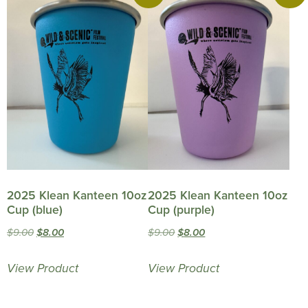
2025 Klean Kanteen 10oz
2025 Klean Kanteen 10oz
Cup (blue)
Cup (purple)
Original
Current
Original
Current
$
9.00
$
8.00
$
9.00
$
8.00
price
price
price
price
View Product
View Product
was:
is:
was:
is:
$9.00.
$8.00.
$9.00.
$8.00.