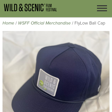
Home
/
WSFF Official Merchandise
/ FlyLow Ball Cap