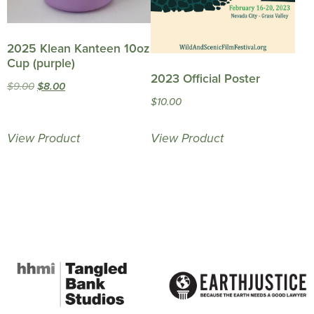
2025 Klean Kanteen 10oz
Cup (purple)
2023 Official Poster
Original
Current
$
9.00
$
8.00
$
10.00
price
price
was:
is:
View Product
View Product
$9.00.
$8.00.