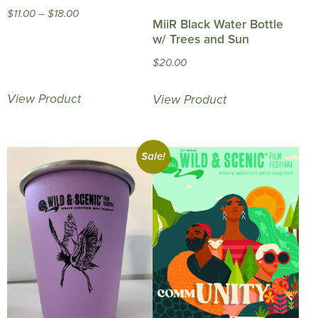
Price
$
11.00
–
$
18.00
MiiR Black Water Bottle
range:
w/ Trees and Sun
$11.00
$
20.00
through
$18.00
View Product
View Product
Sale!