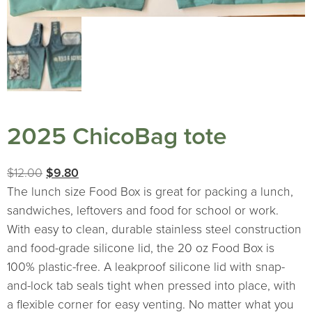
2025 ChicoBag tote
Original
Current
$
12.00
$
9.80
price
price
The lunch size Food Box is great for packing a lunch,
was:
is:
sandwiches, leftovers and food for school or work.
$12.00.
$9.80.
With easy to clean, durable stainless steel construction
and food-grade silicone lid, the 20 oz Food Box is
100% plastic-free. A leakproof silicone lid with snap-
and-lock tab seals tight when pressed into place, with
a flexible corner for easy venting. No matter what you