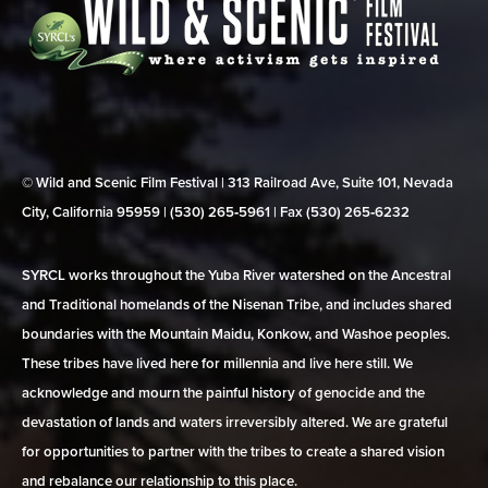
© Wild and Scenic Film Festival | 313 Railroad Ave, Suite 101, Nevada
City, California 95959 | (530) 265‑5961 | Fax (530) 265‑6232
SYRCL works throughout the Yuba River watershed on the Ancestral
and Traditional homelands of the Nisenan Tribe, and includes shared
boundaries with the Mountain Maidu, Konkow, and Washoe peoples.
These tribes have lived here for millennia and live here still. We
acknowledge and mourn the painful history of genocide and the
devastation of lands and waters irreversibly altered. We are grateful
for opportunities to partner with the tribes to create a shared vision
and rebalance our relationship to this place.