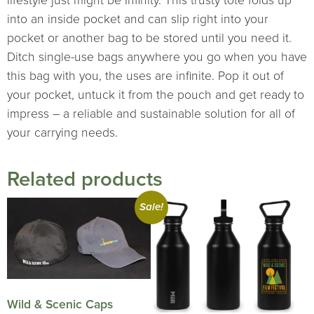
lifestyle just might be Infinity. This trusty tote folds up
into an inside pocket and can slip right into your
pocket or another bag to be stored until you need it.
Ditch single-use bags anywhere you go when you have
this bag with you, the uses are infinite. Pop it out of
your pocket, untuck it from the pouch and get ready to
impress – a reliable and sustainable solution for all of
your carrying needs.
Related products
Sale!
Wild & Scenic Caps