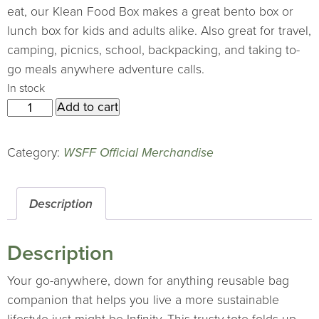
eat, our Klean Food Box makes a great bento box or
lunch box for kids and adults alike. Also great for travel,
camping, picnics, school, backpacking, and taking to-
go meals anywhere adventure calls.
In stock
2025
Add to cart
ChicoBag
tote
Category:
WSFF Official Merchandise
quantity
Description
Description
Your go-anywhere, down for anything reusable bag
companion that helps you live a more sustainable