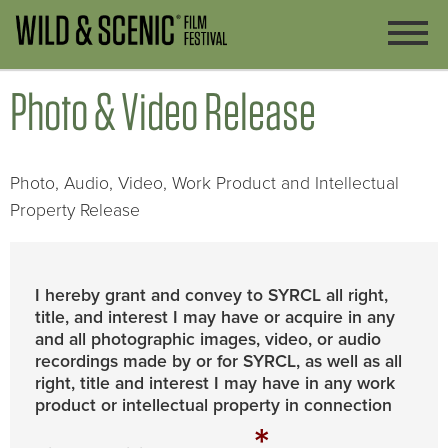
Photo & Video Release
Photo, Audio, Video, Work Product and Intellectual
Property Release
I hereby grant and convey to SYRCL all right,
title, and interest I may have or acquire in any
and all photographic images, video, or audio
recordings made by or for SYRCL, as well as all
right, title and interest I may have in any work
product or intellectual property in connection
*