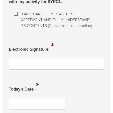
with my activity for SYRCL.
I HAVE CAREFULLY READ THIS
AGREEMENT AND FULLY UNDERSTAND
ITS CONTENTS (Check this box to confirm)
*
Electronic Signature
*
Today's Date
MM