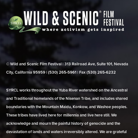
© Wild and Scenic Film Festival | 313 Railroad Ave, Suite 101, Nevada
City, California 95959 | (530) 265‑5961 | Fax (530) 265‑6232
SYRCL works throughout the Yuba River watershed on the Ancestral
and Traditional homelands of the Nisenan Tribe, and includes shared
boundaries with the Mountain Maidu, Konkow, and Washoe peoples.
These tribes have lived here for millennia and live here still. We
acknowledge and mourn the painful history of genocide and the
devastation of lands and waters irreversibly altered. We are grateful