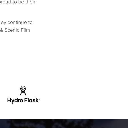
proud to be their
hey continue to
 & Scenic Film