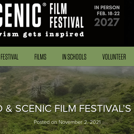
FESTIVAL
FILMS
IN SCHOOLS
VOLUNTEER
D & SCENIC FILM FESTIVAL’S
Posted on November 2, 2021