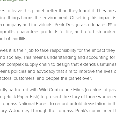
es to leave this planet better than they found it. They are
ng things harms the environment. Offsetting this impact is 
 a company and individuals. Peak Design also donates 1% o
profits, guarantees products for life, and refurbish broke
t of landfills.
es it is their job to take responsibility for the impact the
nd socially. This means understanding and accounting for
 from complex supply chain to design that extends usefulne
means policies and advocacy that aim to improve the lives o
ctors, customers, and people the planet over.
tly partnered with Wild Confluence Films (creators of pas
ing Rock-Paper-Fish) to present the story of three women w
s Tongass National Forest to record untold devastation in t
tory: A Journey Through the Tongass. Peak’s commitment 