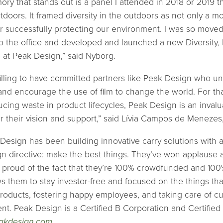
ory that stands out is a panel I attended in 2018 or 2019 
utdoors. It framed diversity in the outdoors as not only a mo
 for successfully protecting our environment. I was so move
to the office and developed and launched a new Diversity, 
ve at Peak Design,” said Nyborg.
fulfilling to have committed partners like Peak Design who 
and encourage the use of film to change the world. For tha
ucing waste in product lifecycles, Peak Design is an inval
or their vision and support,” said Lívia Campos de Menezes
Design has been building innovative carry solutions with 
n directive: make the best things. They’ve won applause 
 proud of the fact that they’re 100% crowdfunded and 10
s them to stay investor-free and focused on the things tha
roducts, fostering happy employees, and taking care of c
nt. Peak Design is a Certified B Corporation and Certified
akdesign.com