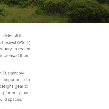
kicks off its
 Festival (WSFF)
nuary. In recent
 increased their
 Sustainably,
st importance to
designs gear to
g for our planet.
wild spaces.”