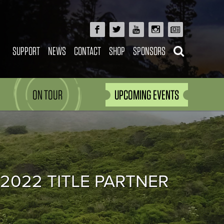
SUPPORT
NEWS
CONTACT
SHOP
SPONSORS
ON TOUR
UPCOMING EVENTS
 2022 TITLE PARTNER