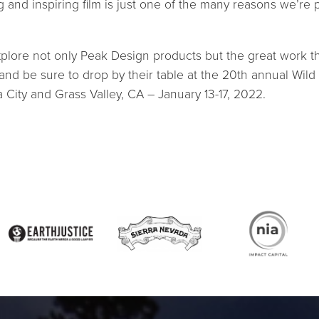
g and inspiring film is just one of the many reasons we’re 
plore not only Peak Design products but the great work t
 and be sure to drop by their table at the 20th annual Wild
a City and Grass Valley, CA – January 13-17, 2022.