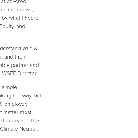
that covered
ral imperative,
d by what I heard
Equity, and
understand Wild &
t and their
uable partner and
, WSFF Director.
a simple
along the way, but
0% employee-
t matter most:
ustomers and the
 Climate Neutral.