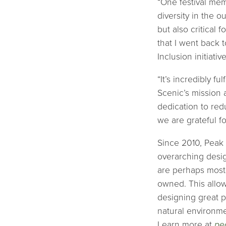
“One festival mem
diversity in the o
but also critical
that I went back 
Inclusion initiati
“It’s incredibly 
Scenic’s mission 
dedication to red
we are grateful f
Since 2010, Peak 
overarching desig
are perhaps most
owned. This allow
designing great p
natural environme
Learn more at
pe