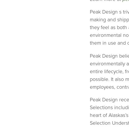
Peak Design s triv
making and shippi
they feel as both
environmental non
them in use and ou
Peak Design believ
environmentally a
entire lifecycle,
possible. It also 
employees, contra
Peak Design recen
Selections includ
heart of Alaskas’
Selection Unders