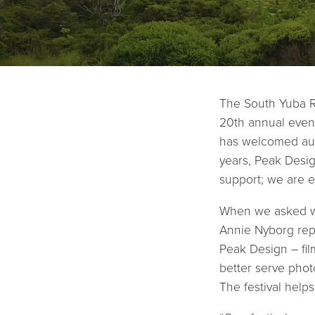
The South Yuba Ri
20th annual event
has welcomed aud
years, Peak Desig
support; we are e
When we asked wh
Annie Nyborg repl
Peak Design – fil
better serve phot
The festival helps