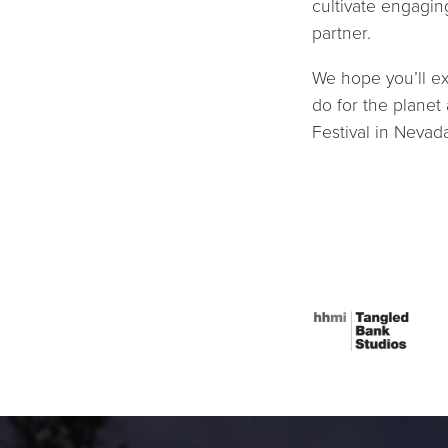
cultivate engagin
partner.
We hope you’ll ex
do for the planet
Festival in Nevad