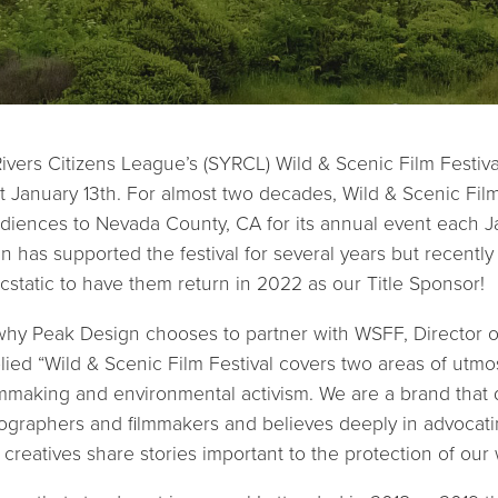
vers Citizens League’s (SYRCL) Wild & Scenic Film Festival 
 January 13th. For almost two decades, Wild & Scenic Film
iences to Nevada County, CA for its annual event each Ja
n has supported the festival for several years but recently
cstatic to have them return in 2022 as our Title Sponsor!
y Peak Design chooses to partner with WSFF, Director of
ied “Wild & Scenic Film Festival covers two areas of utmo
mmaking and environmental activism. We are a brand that 
ographers and filmmakers and believes deeply in advocatin
 creatives share stories important to the protection of our 