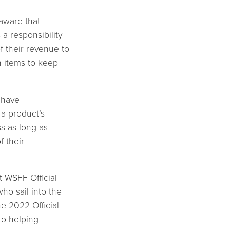
 aware that
a responsibility
f their revenue to
n items to keep
y have
 a product’s
ss as long as
f their
t WSFF Official
ho sail into the
he 2022 Official
to helping