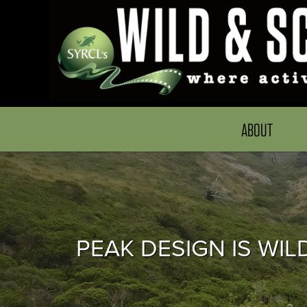
ABOUT
PEAK DESIGN IS WIL