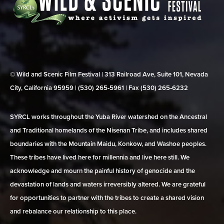
© Wild and Scenic Film Festival | 313 Railroad Ave, Suite 101, Nevada
City, California 95959 | (530) 265‑5961 | Fax (530) 265‑6232
SYRCL works throughout the Yuba River watershed on the Ancestral
and Traditional homelands of the Nisenan Tribe, and includes shared
boundaries with the Mountain Maidu, Konkow, and Washoe peoples.
These tribes have lived here for millennia and live here still. We
acknowledge and mourn the painful history of genocide and the
devastation of lands and waters irreversibly altered. We are grateful
for opportunities to partner with the tribes to create a shared vision
and rebalance our relationship to this place.