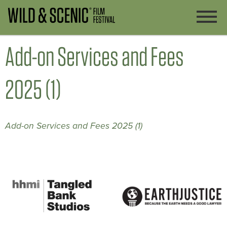
Add-on Services and Fees
2025 (1)
Add-on Services and Fees 2025 (1)