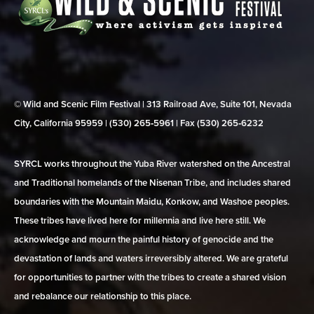
© Wild and Scenic Film Festival | 313 Railroad Ave, Suite 101, Nevada
City, California 95959 | (530) 265‑5961 | Fax (530) 265‑6232
SYRCL works throughout the Yuba River watershed on the Ancestral
and Traditional homelands of the Nisenan Tribe, and includes shared
boundaries with the Mountain Maidu, Konkow, and Washoe peoples.
These tribes have lived here for millennia and live here still. We
acknowledge and mourn the painful history of genocide and the
devastation of lands and waters irreversibly altered. We are grateful
for opportunities to partner with the tribes to create a shared vision
and rebalance our relationship to this place.