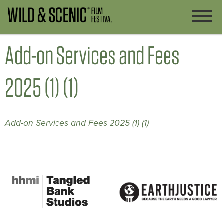
Add-on Services and Fees
2025 (1) (1)
Add-on Services and Fees 2025 (1) (1)