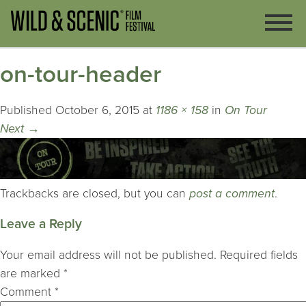
on-tour-header
Published
October 6, 2015
at
1186 × 158
in
On Tour
Next
→
Trackbacks are closed, but you can
post a comment
.
Leave a Reply
Your email address will not be published.
Required fields
are marked
*
Comment
*