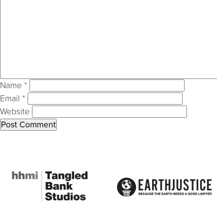
Name
*
Email
*
Website