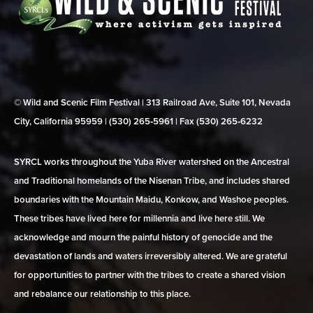
© Wild and Scenic Film Festival | 313 Railroad Ave, Suite 101, Nevada
City, California 95959 | (530) 265‑5961 | Fax (530) 265‑6232
SYRCL works throughout the Yuba River watershed on the Ancestral
and Traditional homelands of the Nisenan Tribe, and includes shared
boundaries with the Mountain Maidu, Konkow, and Washoe peoples.
These tribes have lived here for millennia and live here still. We
acknowledge and mourn the painful history of genocide and the
devastation of lands and waters irreversibly altered. We are grateful
for opportunities to partner with the tribes to create a shared vision
and rebalance our relationship to this place.