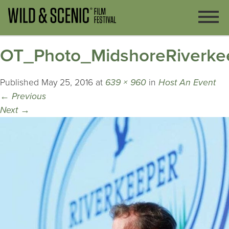
OT_Photo_MidshoreRiverke
Published
May 25, 2016
at
639 × 960
in
Host An Event
←
Previous
Next
→