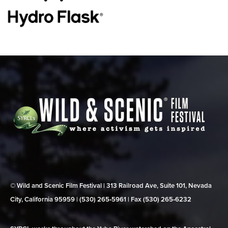
© Wild and Scenic Film Festival | 313 Railroad Ave, Suite 101, Nevada
City, California 95959 | (530) 265‑5961 | Fax (530) 265‑6232