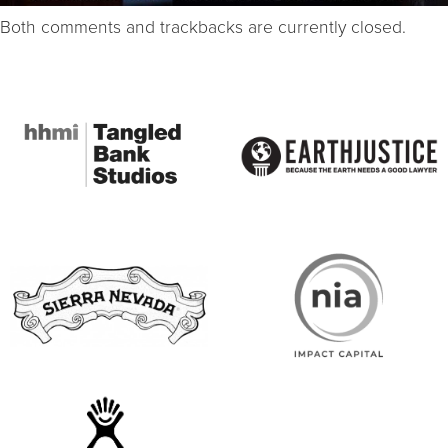
Both comments and trackbacks are currently closed.