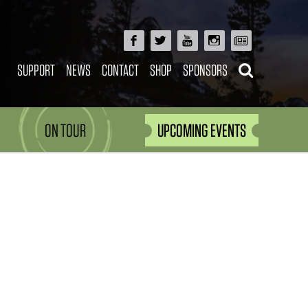
SUPPORT
NEWS
CONTACT
SHOP
SPONSORS
ON TOUR
UPCOMING EVENTS