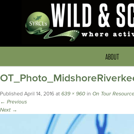
ABOUT
OT_Photo_MidshoreRiverke
Published
April 14, 2016
at
639 × 960
in
On Tour Resource
←
Previous
Next
→