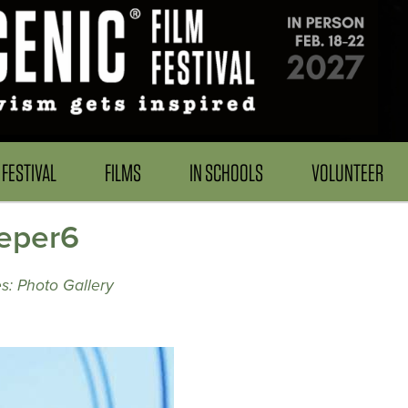
FESTIVAL
FILMS
IN SCHOOLS
VOLUNTEER
eper6
s: Photo Gallery