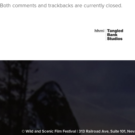
Both comments and trackbacks are currently closed.
© Wild and Scenic Film Festival | 313 Railroad Ave, Suite 101, N