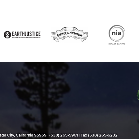
evada City, California 95959 | (530) 265‑5961 | Fax (530) 265‑6232