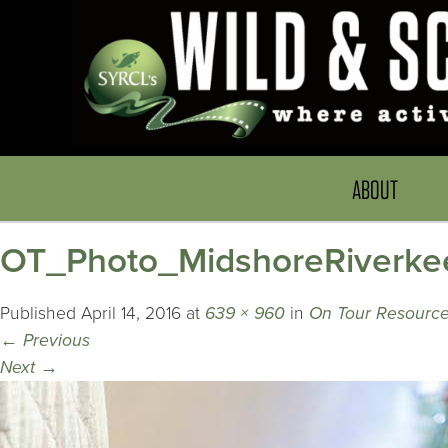
ABOUT
OT_Photo_MidshoreRiverke
Published
April 14, 2016
at
639 × 960
in
On Tour Resource
←
Previous
Next
→