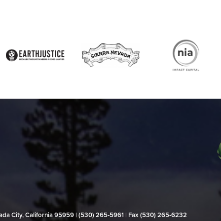
evada City, California 95959 | (530) 265‑5961 | Fax (530) 265‑6232