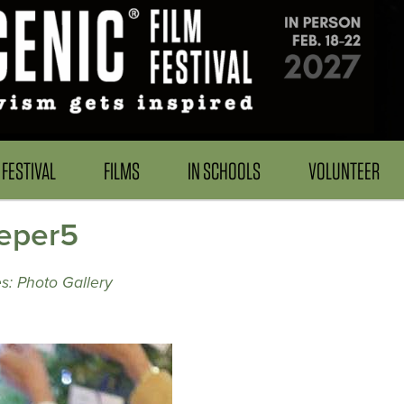
FESTIVAL
FILMS
IN SCHOOLS
VOLUNTEER
eper5
s: Photo Gallery