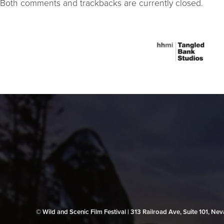
Both comments and trackbacks are currently closed.
© Wild and Scenic Film Festival | 313 Railroad Ave, Suite 101, N