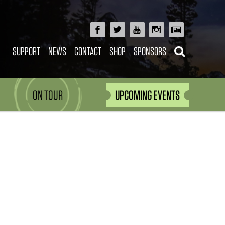
SUPPORT
NEWS
CONTACT
SHOP
SPONSORS
ON TOUR
UPCOMING EVENTS