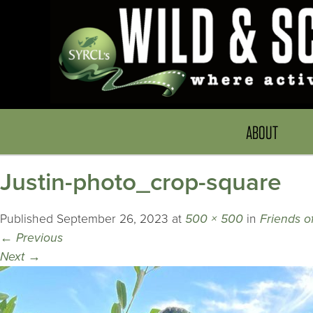
ABOUT
Justin-photo_crop-square
Published
September 26, 2023
at
500 × 500
in
Friends o
←
Previous
Next
→