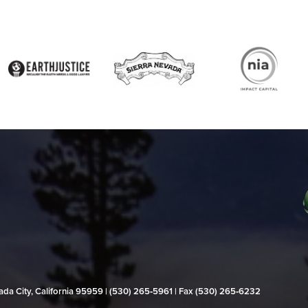
evada City, California 95959 | (530) 265‑5961 | Fax (530) 265‑6232