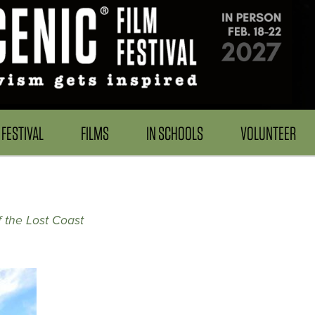
FESTIVAL
FILMS
IN SCHOOLS
VOLUNTEER
f the Lost Coast