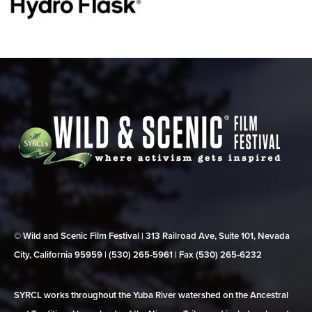
© Wild and Scenic Film Festival | 313 Railroad Ave, Suite 101, Nevada
City, California 95959 | (530) 265‑5961 | Fax (530) 265‑6232
SYRCL works throughout the Yuba River watershed on the Ancestral