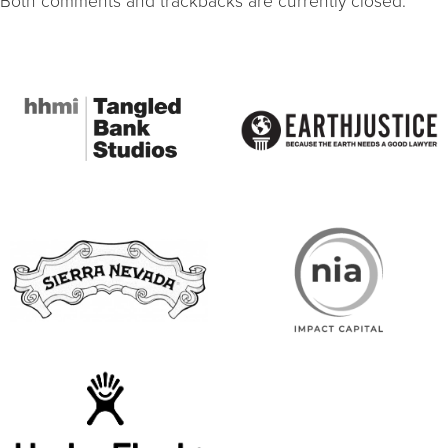
Both comments and trackbacks are currently closed.