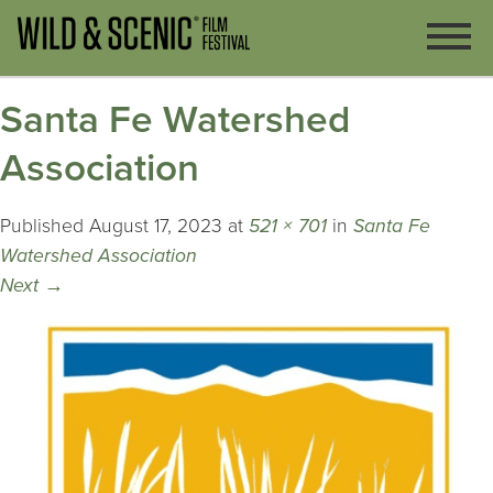
Santa Fe Watershed
Association
Published
August 17, 2023
at
521 × 701
in
Santa Fe
Watershed Association
Next
→