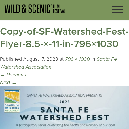
Copy-of-SF-Watershed-Fest-
Flyer-8.5-×-11-in-796×1030
Published
August 17, 2023
at
796 × 1030
in
Santa Fe
Watershed Association
←
Previous
Next
→