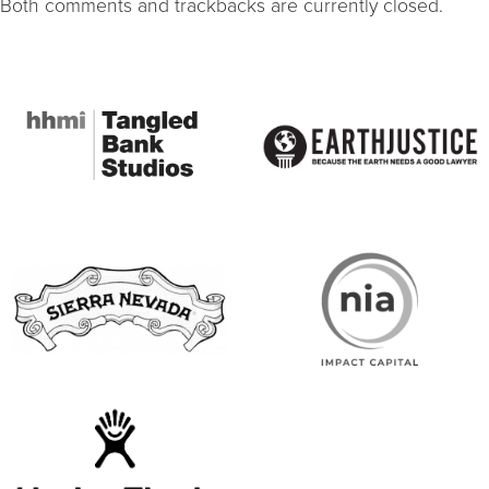
Both comments and trackbacks are currently closed.