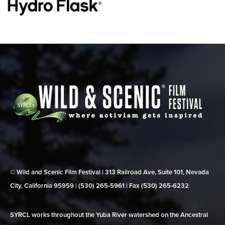
© Wild and Scenic Film Festival | 313 Railroad Ave, Suite 101, Nevada
City, California 95959 | (530) 265‑5961 | Fax (530) 265‑6232
SYRCL works throughout the Yuba River watershed on the Ancestral