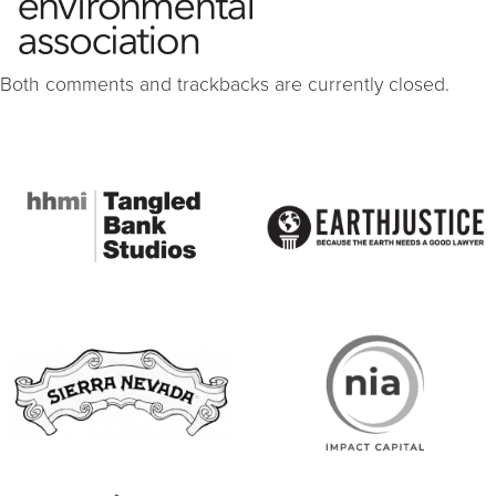
Both comments and trackbacks are currently closed.