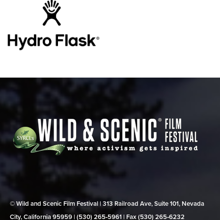
© Wild and Scenic Film Festival | 313 Railroad Ave, Suite 101, Nevada
City, California 95959 | (530) 265‑5961 | Fax (530) 265‑6232