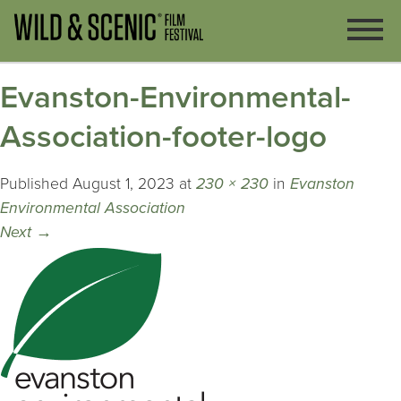
Evanston-Environmental-
Association-footer-logo
Published
August 1, 2023
at
230 × 230
in
Evanston
Environmental Association
Next
→