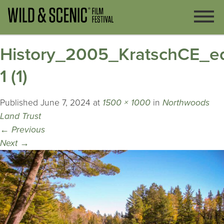
History_2005_KratschCE_ed
1 (1)
Published
June 7, 2024
at
1500 × 1000
in
Northwoods
Land Trust
←
Previous
Next
→