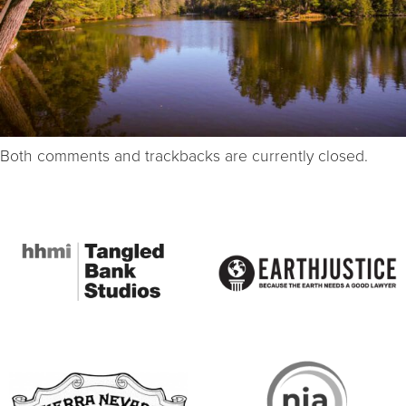
Both comments and trackbacks are currently closed.