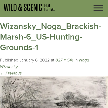
Wizansky_Noga_Brackish-
Marsh-6_US-Hunting-
Grounds-1
Published
January 6, 2022
at
827 × 541
in
Noga
Wizansky
←
Previous