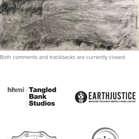
Both comments and trackbacks are currently closed.