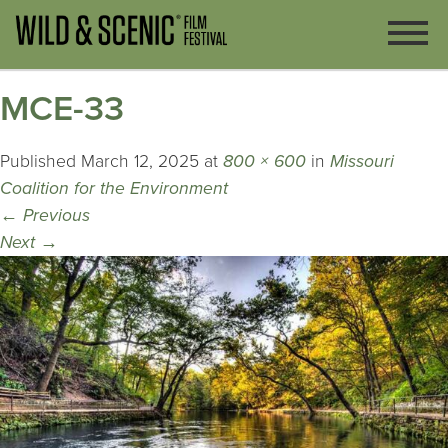
MCE-33
Published
March 12, 2025
at
800 × 600
in
Missouri
Coalition for the Environment
←
Previous
Next
→