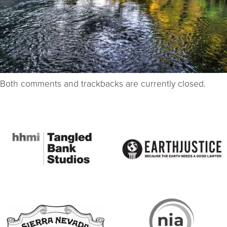
Both comments and trackbacks are currently closed.