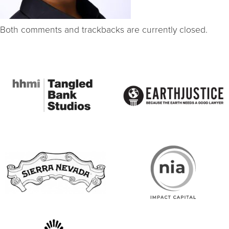
Both comments and trackbacks are currently closed.