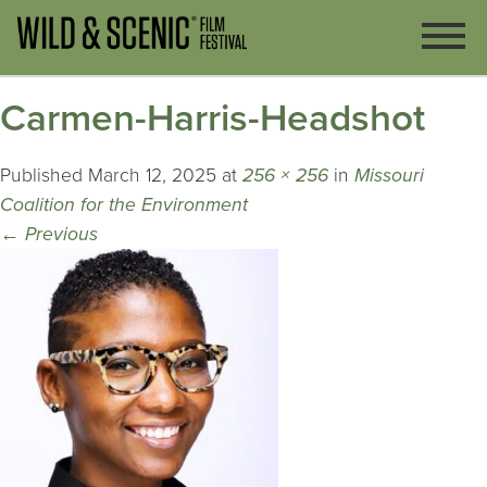
Carmen-Harris-Headshot
Published
March 12, 2025
at
256 × 256
in
Missouri
Coalition for the Environment
←
Previous