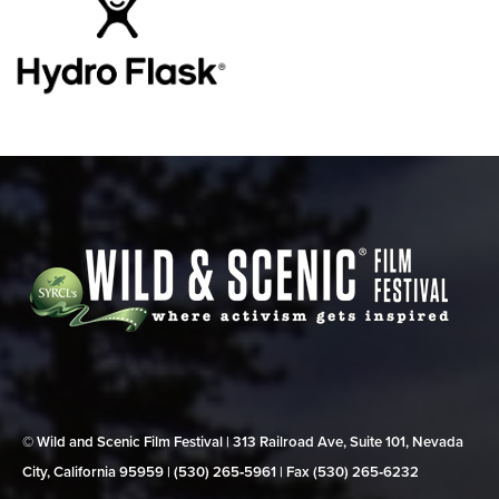
© Wild and Scenic Film Festival | 313 Railroad Ave, Suite 101, Nevada
City, California 95959 | (530) 265‑5961 | Fax (530) 265‑6232