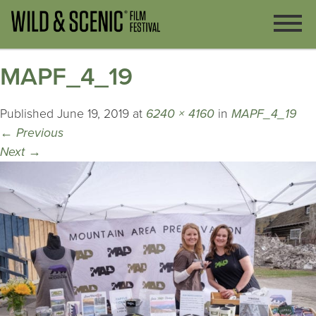
MAPF_4_19
Published
June 19, 2019
at
6240 × 4160
in
MAPF_4_19
←
Previous
Next
→