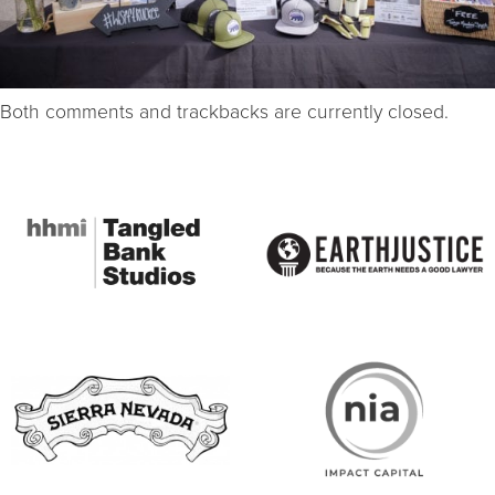
Both comments and trackbacks are currently closed.