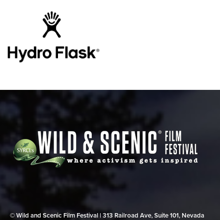
© Wild and Scenic Film Festival | 313 Railroad Ave, Suite 101, Nevada